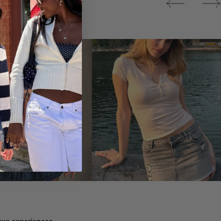
Tops
ique experiences.