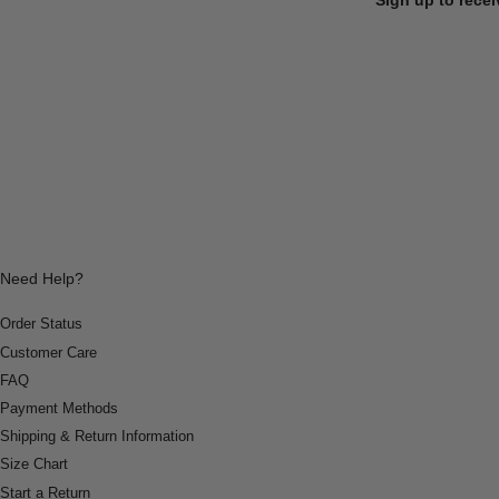
Need Help?
Order Status
Customer Care
FAQ
Payment Methods
Shipping & Return Information
Size Chart
Start a Return