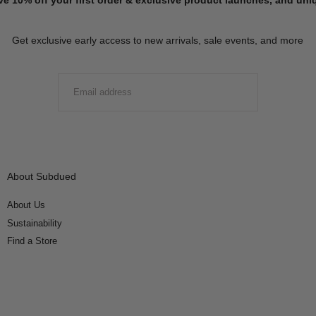
Get exclusive early access to new arrivals, sale events, and more
EMAIL
SUBMIT
About Subdued
About Us
Sustainability
Find a Store