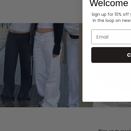
Welcome 
Hoodies
Sign up for 10% off
in the loop on new
Email
C
Sign up to recei