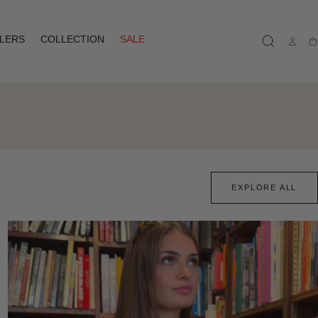
LLERS
COLLECTION
SALE
Ca
EXPLORE ALL