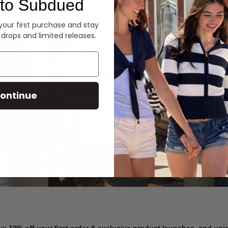
to Subdued
Denim
 your first purchase and stay
 drops and limited releases.
Summer Denim
ontinue
SHOP NOW
ve 10% off your first order & exclusive product launches, and un