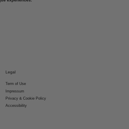
Legal
Term of Use
Impressum
Privacy & Cookie Policy
Accessibility