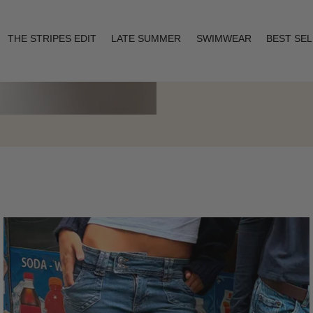
THE STRIPES EDIT
LATE SUMMER
SWIMWEAR
BEST SE
Layering