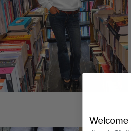
Hoodies
Welcome 