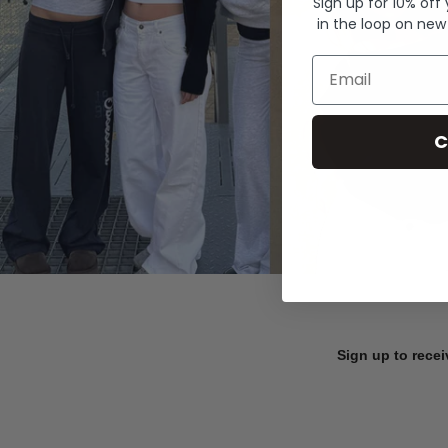
Sign up for 10% off
in the loop on new
Email
C
Sign up to recei