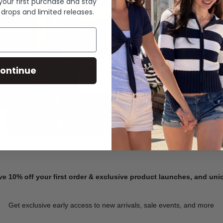
 your first purchase and stay
 drops and limited releases.
Summer Denim
ontinue
SHOP NOW
ve 10% off your first order & exclusive product launches, and un
Get exclusive early access to new arrivals, sale events, and more