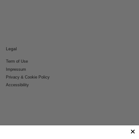
Legal
Term of Use
Impressum
Privacy & Cookie Policy
Accessibility