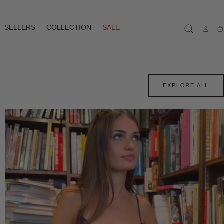
T SELLERS
COLLECTION
SALE
Ca
EXPLORE ALL