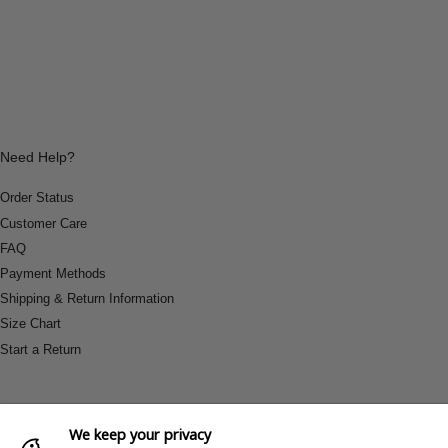
Need Help?
Order Status
Customer Care
FAQ
Payment Methods
Shipping & Return Information
Size Chart
Start a Return
We keep your privacy