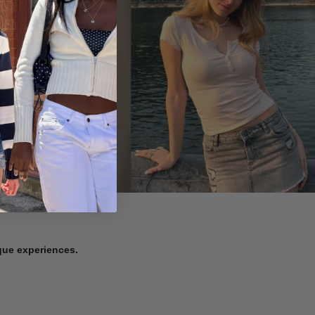
ique experiences.