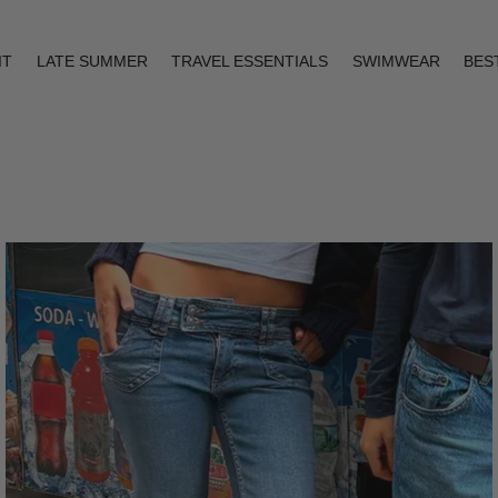
IT
LATE SUMMER
TRAVEL ESSENTIALS
SWIMWEAR
BES