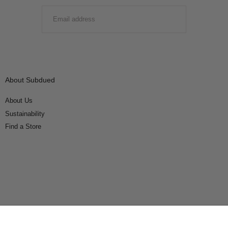
EMAIL
SUBMIT
About Subdued
About Us
Sustainability
Find a Store
Connect