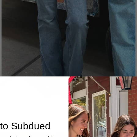
Denim
to Subdued