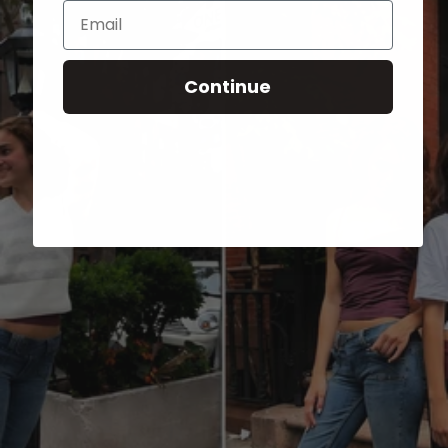
Email
Continue