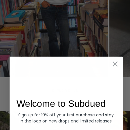
Hoodies
Denim
EXPLORE ALL
Welcome to Subdued
Sign up for 10% off your first purchase and stay
in the loop on new drops and limited releases.