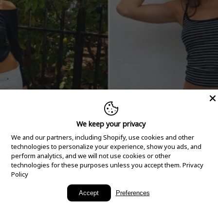
We keep your privacy
We and our partners, including Shopify, use cookies and other
technologies to personalize your experience, show you ads, and
perform analytics, and we will not use cookies or other
technologies for these purposes unless you accept them.
Privacy
Policy
New Arrivals
Accept
Preferences