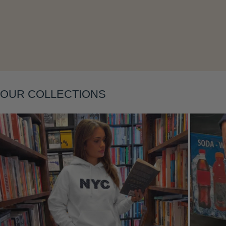
Layering
OUR COLLECTIONS