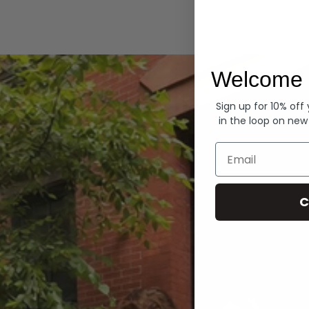
Hoodies
Welcome 
Sign up for 10% off
in the loop on new
Email
C