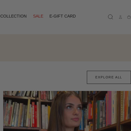
COLLECTION
SALE
E-GIFT CARD
Ca
EXPLORE ALL