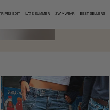
TRIPES EDIT
LATE SUMMER
SWIMWEAR
BEST SELLERS
Layering