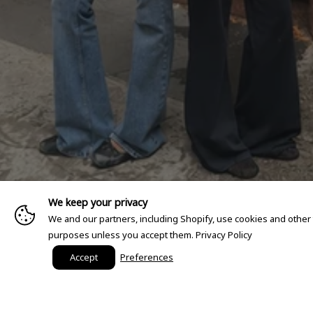
We keep your privacy
We and our partners, including Shopify, use cookies and other
purposes unless you accept them.
Privacy Policy
Accept
Preferences