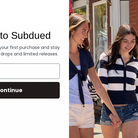
Denim
to Subdued
 your first purchase and stay
 drops and limited releases.
ontinue