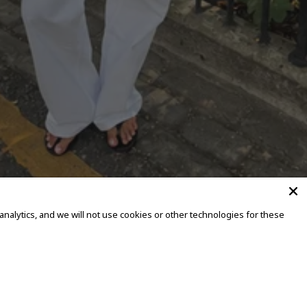
alytics, and we will not use cookies or other technologies for these