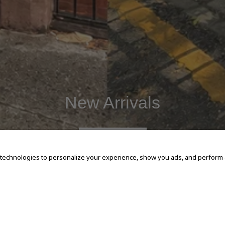
New Arrivals
SHOP NOW
 technologies to personalize your experience, show you ads, and perform an