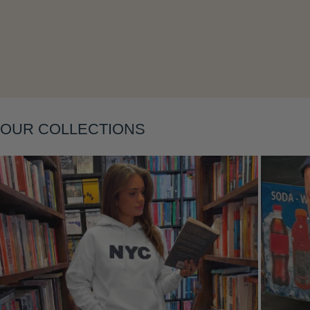
OUR COLLECTIONS