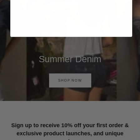
Summer Denim
SHOP NOW
Sign up to receive 10% off your first order &
exclusive product launches, and unique