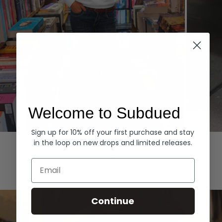
Welcome to Subdued
Sign up for 10% off your first purchase and stay
Hoodies
Denim
in the loop on new drops and limited releases.
EXPLORE ALL
Email
Continue