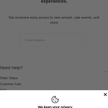
experiences.
Get exclusive early access to new arrivals, sale events, and
more
EMAIL
SUBMIT
Need Help?
Order Status
Customer Care
FAQ
Payment Methods
Shipping & Return Information
We keep your privacy