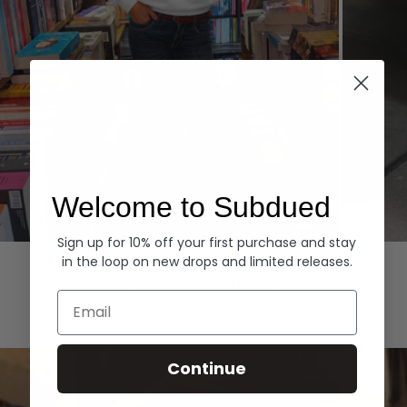
Welcome to Subdued
Sign up for 10% off your first purchase and stay
Hoodies
Denim
in the loop on new drops and limited releases.
EXPLORE ALL
Email
Continue