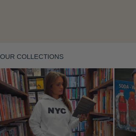
Layering
OUR COLLECTIONS