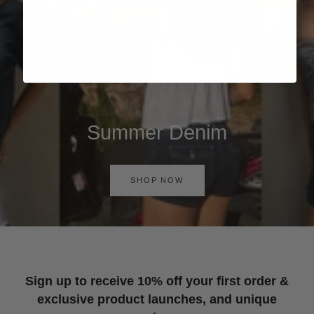
Summer Denim
SHOP NOW
Sign up to receive 10% off your first order &
exclusive product launches, and unique