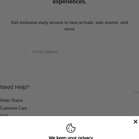
experiences.
Get exclusive early access to new arrivals, sale events, and
more
EMAIL
SUBMIT
Need Help?
Order Status
Customer Care
FAQ
Payment Methods
Shipping & Return Information
We keep your privacy