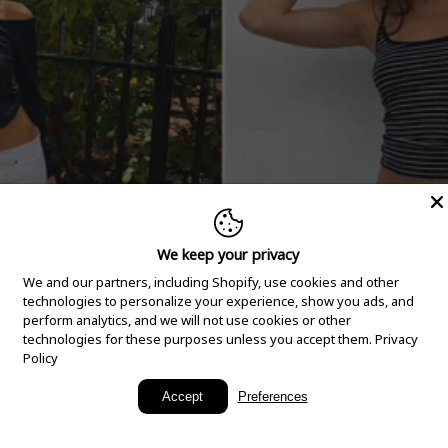
We keep your privacy
We and our partners, including Shopify, use cookies and other
technologies to personalize your experience, show you ads, and
perform analytics, and we will not use cookies or other
technologies for these purposes unless you accept them.
Privacy
Policy
New Arrivals
Accept
Preferences