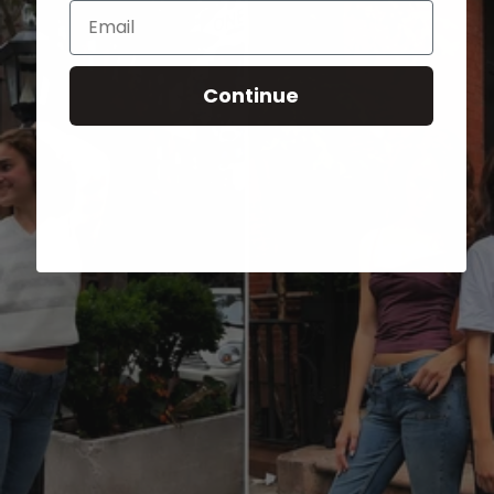
Email
Continue