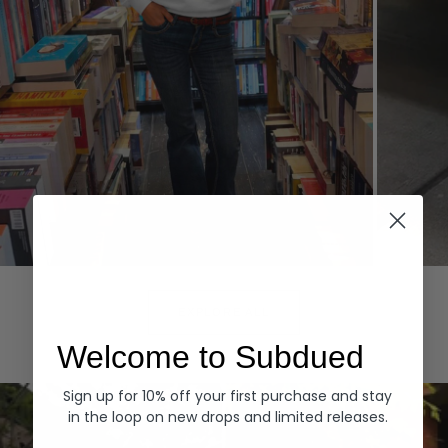
Hoodies
Denim
EXPLORE ALL
Welcome to Subdued
Sign up for 10% off your first purchase and stay
in the loop on new drops and limited releases.