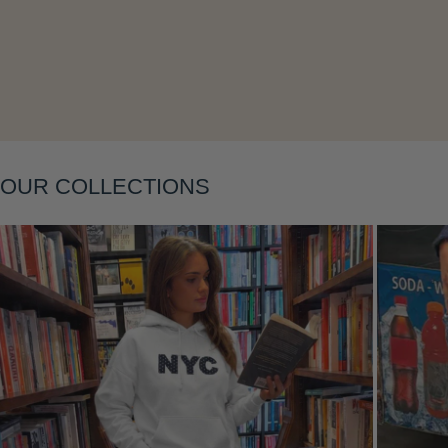
Layering
OUR COLLECTIONS