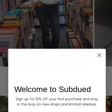
Hoodies
Denim
EXPLORE ALL
Welcome to Subdued
Sign up for 10% off your first purchase and stay
in the loop on new drops and limited releases.