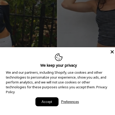
We keep your privacy
We and our partners, including Shopify, use cookies and other
technologies to personalize your experience, show you ads, and
perform analytics, and we will not use cookies or other
technologies for these purposes unless you accept them.
Privacy
Policy
New Arrivals
Accept
Preferences