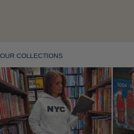
Layering
OUR COLLECTIONS