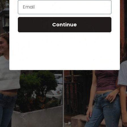
Email
Continue