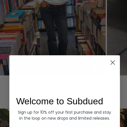
Hoodies
Denim
EXPLORE ALL
Welcome to Subdued
Sign up for 10% off your first purchase and stay
in the loop on new drops and limited releases.