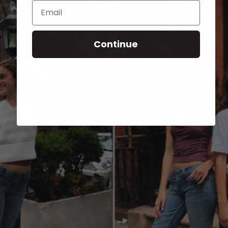
Email
Continue