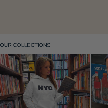
Layering
OUR COLLECTIONS