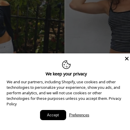
We keep your privacy
We and our partners, including Shopify, use cookies and other
technologies to personalize your experience, show you ads, and
perform analytics, and we will not use cookies or other
technologies for these purposes unless you accept them.
Privacy
Policy
New Arrivals
Accept
Preferences