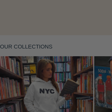
Layering
OUR COLLECTIONS