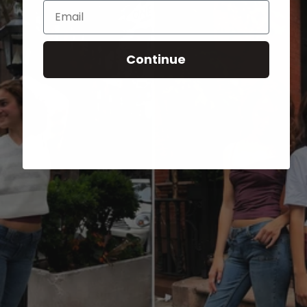
Email
Continue