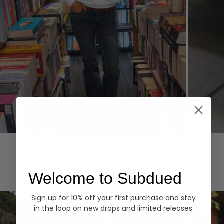
Hoodies
Denim
EXPLORE ALL
Welcome to Subdued
Sign up for 10% off your first purchase and stay
in the loop on new drops and limited releases.