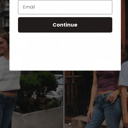
Email
Continue