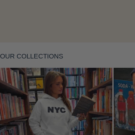
Layering
OUR COLLECTIONS