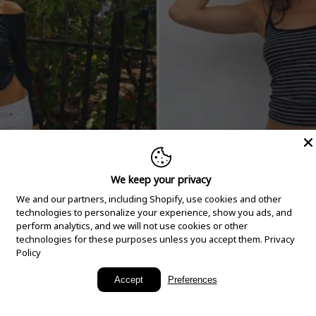
We keep your privacy
We and our partners, including Shopify, use cookies and other
technologies to personalize your experience, show you ads, and
perform analytics, and we will not use cookies or other
technologies for these purposes unless you accept them.
Privacy
Policy
New Arrivals
Accept
Preferences