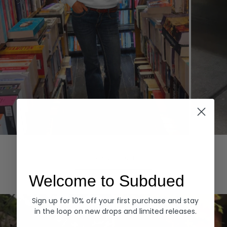
Hoodies
Denim
EXPLORE ALL
Welcome to Subdued
Sign up for 10% off your first purchase and stay
in the loop on new drops and limited releases.