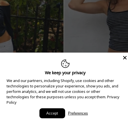
We keep your privacy
We and our partners, including Shopify, use cookies and other
technologies to personalize your experience, show you ads, and
perform analytics, and we will not use cookies or other
technologies for these purposes unless you accept them.
Privacy
Policy
New Arrivals
Accept
Preferences