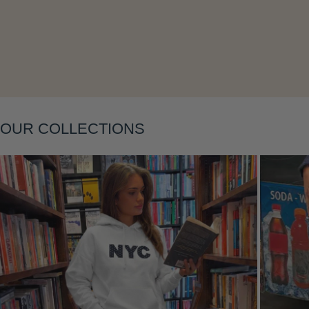
Layering
OUR COLLECTIONS