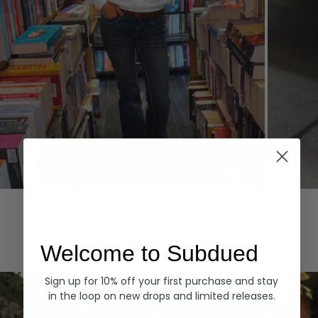
Hoodies
Denim
EXPLORE ALL
Welcome to Subdued
Sign up for 10% off your first purchase and stay
in the loop on new drops and limited releases.