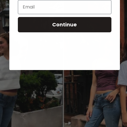
Email
Continue