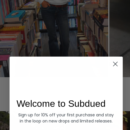
Hoodies
Denim
EXPLORE ALL
Welcome to Subdued
Sign up for 10% off your first purchase and stay
in the loop on new drops and limited releases.