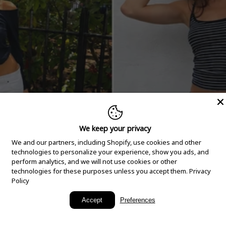
We keep your privacy
We and our partners, including Shopify, use cookies and other
technologies to personalize your experience, show you ads, and
perform analytics, and we will not use cookies or other
technologies for these purposes unless you accept them.
Privacy
Policy
New Arrivals
Accept
Preferences