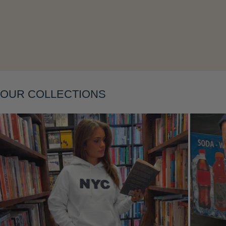
Layering
OUR COLLECTIONS