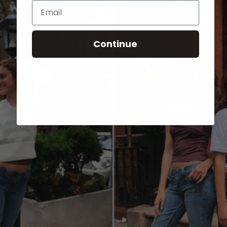
Email
Continue