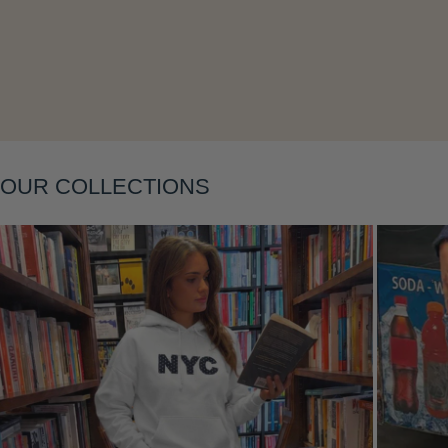
Layering
OUR COLLECTIONS