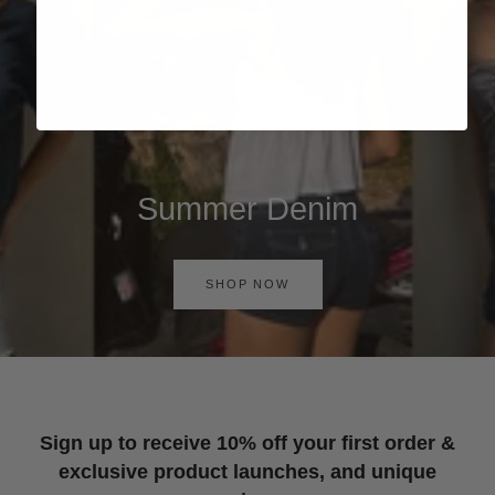
Summer Denim
SHOP NOW
Sign up to receive 10% off your first order &
exclusive product launches, and unique