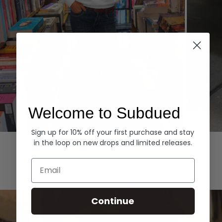
Welcome to Subdued
Sign up for 10% off your first purchase and stay
Hoodies
Denim
in the loop on new drops and limited releases.
EXPLORE ALL
Email
Continue