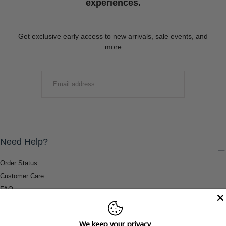
experiences.
Get exclusive early access to new arrivals, sale events, and
more
EMAIL
SUBMIT
Need Help?
Order Status
Customer Care
FAQ
Payment Methods
Shipping & Return Information
We keep your privacy