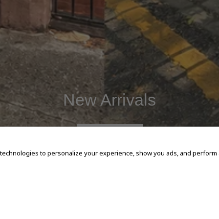
New Arrivals
SHOP NOW
 technologies to personalize your experience, show you ads, and perform an