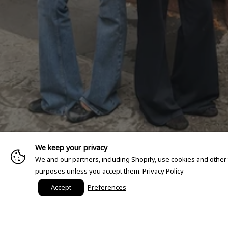
We keep your privacy
We and our partners, including Shopify, use cookies and other
purposes unless you accept them.
Privacy Policy
Accept
Preferences