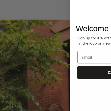
Hoodies
Welcome 
Sign up for 10% off
in the loop on new
Email
C