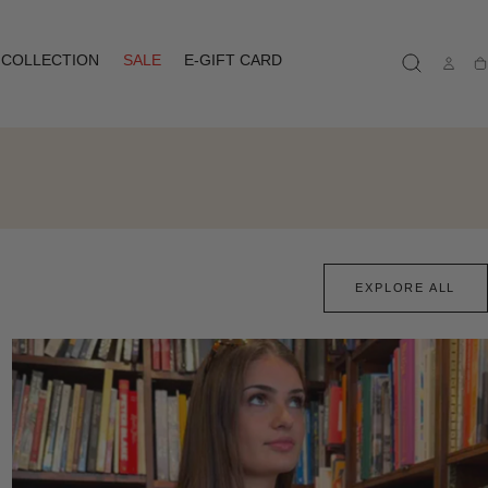
COLLECTION
SALE
E-GIFT CARD
Ca
EXPLORE ALL