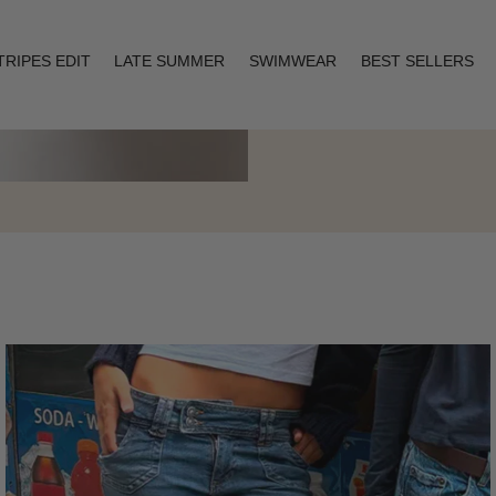
TRIPES EDIT
LATE SUMMER
SWIMWEAR
BEST SELLERS
Layering