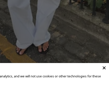
alytics, and we will not use cookies or other technologies for these