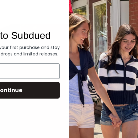
Denim
to Subdued
 your first purchase and stay
 drops and limited releases.
ontinue