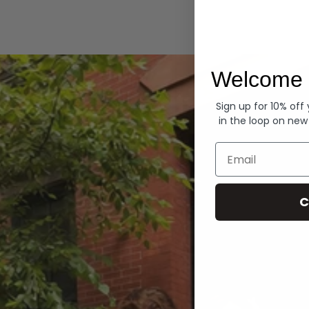
Hoodies
Welcome 
Sign up for 10% off
in the loop on new
Email
C