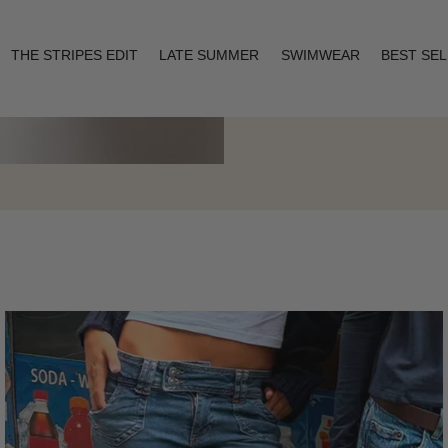
THE STRIPES EDIT
LATE SUMMER
SWIMWEAR
BEST SE
Layering