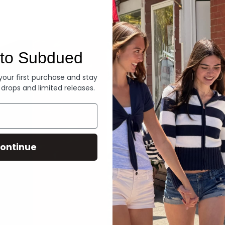
Denim
to Subdued
 your first purchase and stay
 drops and limited releases.
ontinue