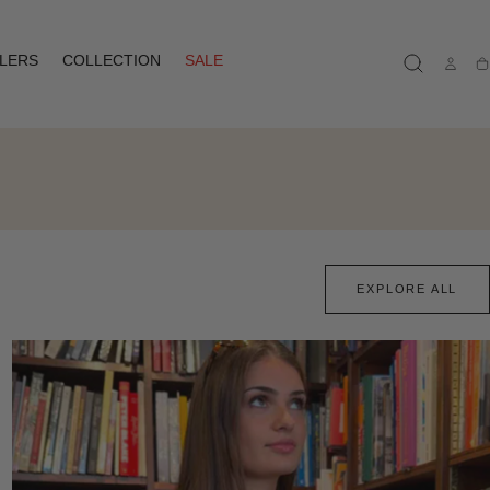
LLERS
COLLECTION
SALE
Ca
EXPLORE ALL