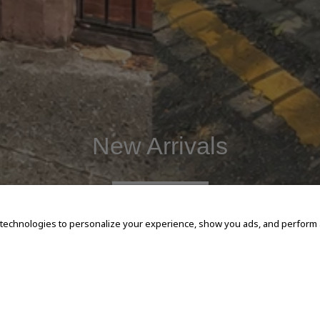
New Arrivals
SHOP NOW
 technologies to personalize your experience, show you ads, and perform an