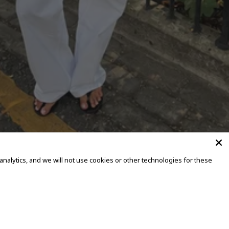
alytics, and we will not use cookies or other technologies for these