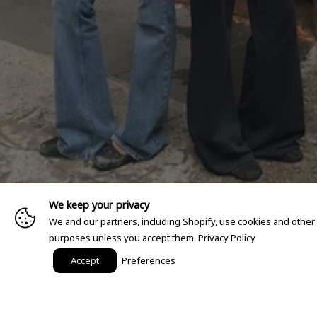
We keep your privacy
We and our partners, including Shopify, use cookies and other
purposes unless you accept them.
Privacy Policy
Accept
Preferences