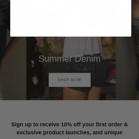
Summer Denim
SHOP NOW
Sign up to receive 10% off your first order &
exclusive product launches, and unique