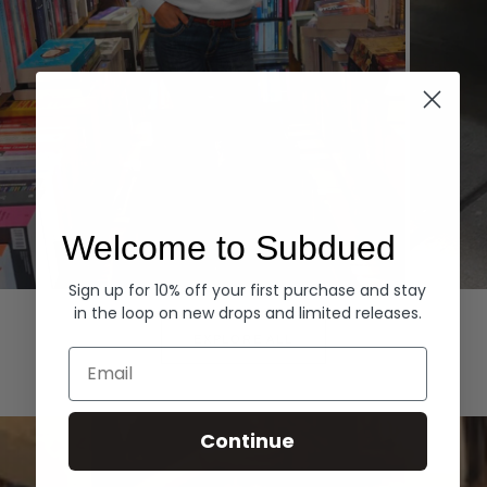
Welcome to Subdued
Sign up for 10% off your first purchase and stay
Hoodies
Denim
in the loop on new drops and limited releases.
EXPLORE ALL
Email
Continue