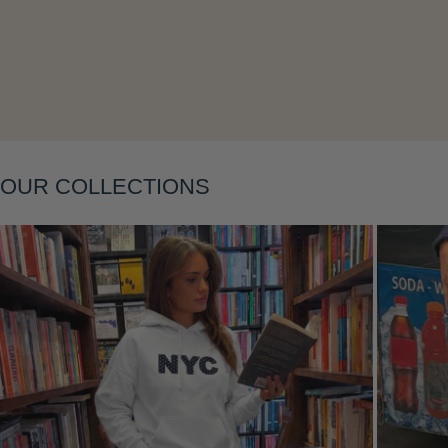
OUR COLLECTIONS