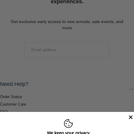
experiences.
Get exclusive early access to new arrivals, sale events, and
more
EMAIL
SUBMIT
Need Help?
Order Status
Customer Care
FAQ
Payment Methods
Shipping & Return Information
We keep your privacy