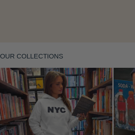
Layering
OUR COLLECTIONS