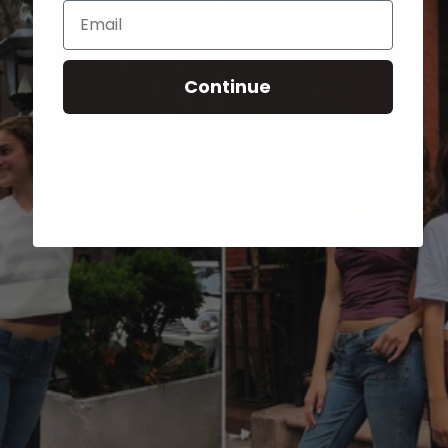
Email
Continue