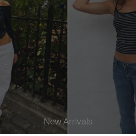
New Arrivals