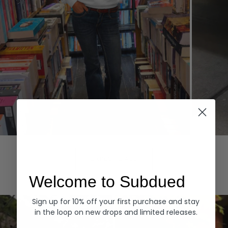
Hoodies
Denim
EXPLORE ALL
Welcome to Subdued
Sign up for 10% off your first purchase and stay
in the loop on new drops and limited releases.