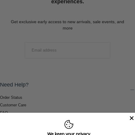
experiences.
Get exclusive early access to new arrivals, sale events, and
more
EMAIL
SUBMIT
Need Help?
Order Status
Customer Care
FAQ
Payment Methods
Shipping & Return Information
We keep your privacy