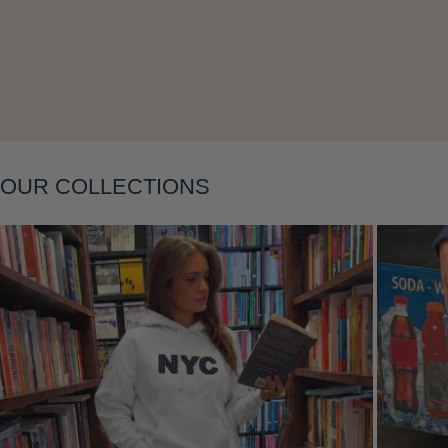
OUR COLLECTIONS