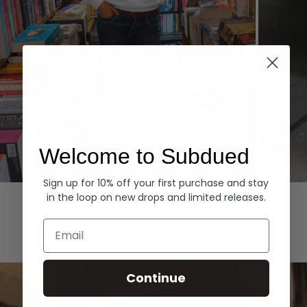
Welcome to Subdued
Sign up for 10% off your first purchase and stay
Hoodies
Denim
in the loop on new drops and limited releases.
EXPLORE ALL
Email
Continue