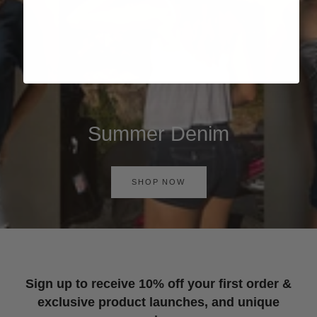
Summer Denim
SHOP NOW
Sign up to receive 10% off your first order &
exclusive product launches, and unique