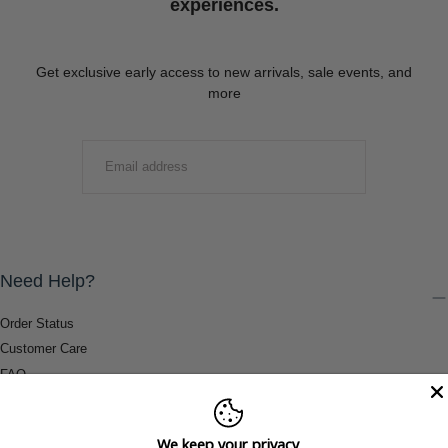
experiences.
Get exclusive early access to new arrivals, sale events, and
more
EMAIL
SUBMIT
Need Help?
Order Status
Customer Care
FAQ
Payment Methods
Shipping & Return Information
We keep your privacy