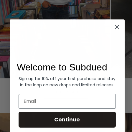
Welcome to Subdued
Sign up for 10% off your first purchase and stay
Hoodies
Denim
in the loop on new drops and limited releases.
EXPLORE ALL
Email
Continue