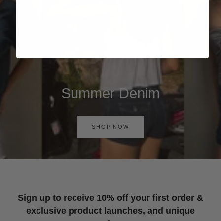
Summer Denim
SHOP NOW
Sign up to receive 10% off your first order &
exclusive product launches, and unique