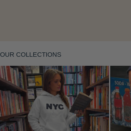
OUR COLLECTIONS