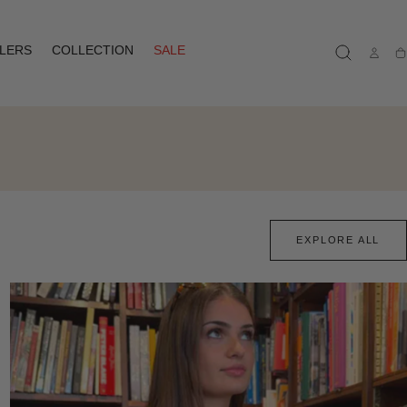
LLERS
COLLECTION
SALE
Ca
EXPLORE ALL