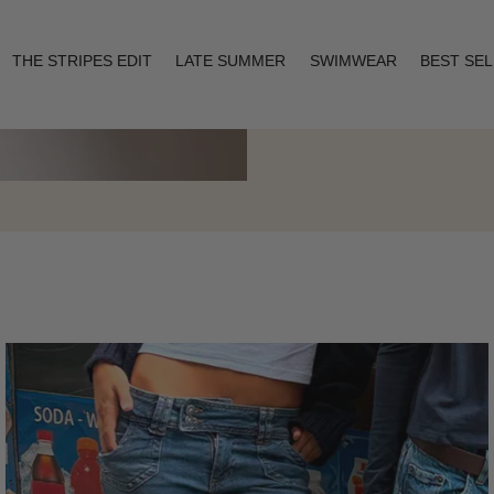
THE STRIPES EDIT
LATE SUMMER
SWIMWEAR
BEST SE
Layering