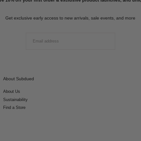
Get exclusive early access to new arrivals, sale events, and more
EMAIL
SUBMIT
About Subdued
About Us
Sustainability
Find a Store