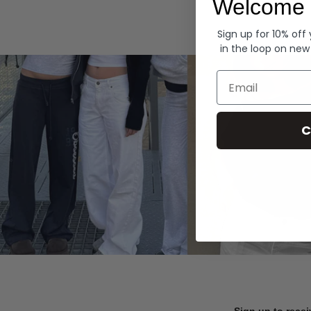
Welcome 
Hoodies
Sign up for 10% off
in the loop on new
Email
C
Sign up to recei