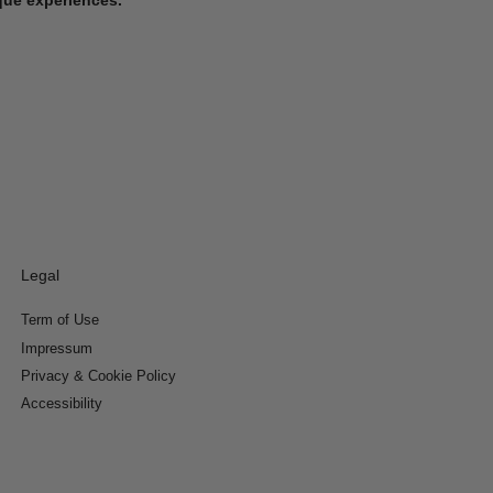
Legal
Term of Use
Impressum
Privacy & Cookie Policy
Accessibility