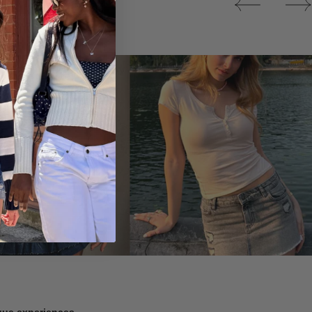
Tops
ique experiences.