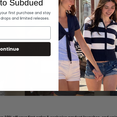
to Subdued
Denim
 your first purchase and stay
 drops and limited releases.
Summer Denim
ontinue
SHOP NOW
ve 10% off your first order & exclusive product launches, and un