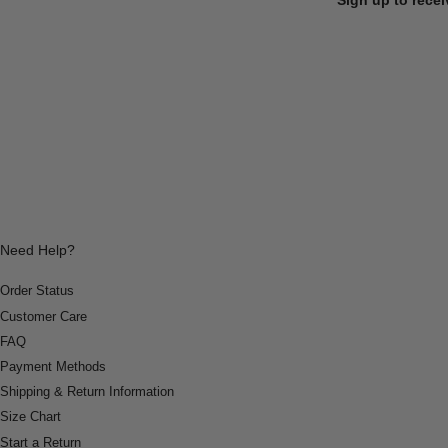
Need Help?
Order Status
Customer Care
FAQ
Payment Methods
Shipping & Return Information
Size Chart
Start a Return