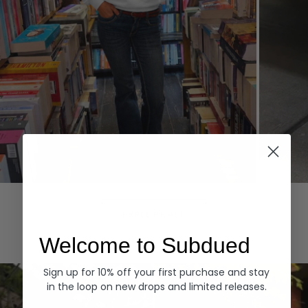
Hoodies
Denim
EXPLORE ALL
Welcome to Subdued
Sign up for 10% off your first purchase and stay
in the loop on new drops and limited releases.