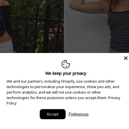
We keep your privacy
We and our partners, including Shopify, use cookies and other
technologies to personalize your experience, show you ads, and
perform analytics, and we will not use cookies or other
technologies for these purposes unless you accept them.
Privacy
Policy
New Arrivals
Accept
Preferences