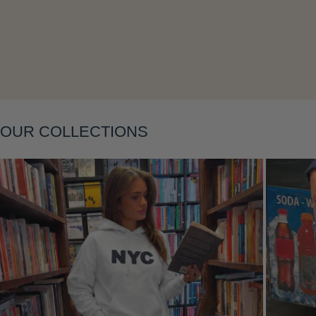
Layering
OUR COLLECTIONS