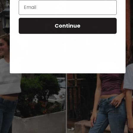
Email
Continue