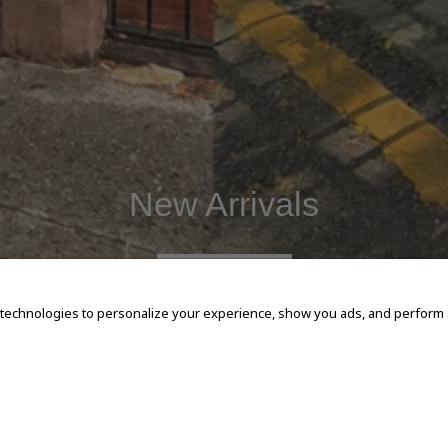
New Arrivals
SHOP NOW
 technologies to personalize your experience, show you ads, and perform an