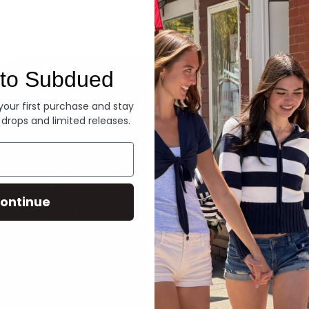
Denim
to Subdued
 your first purchase and stay
 drops and limited releases.
ontinue