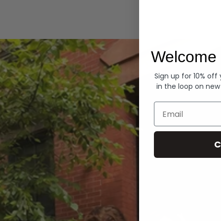
Hoodies
Welcome 
Sign up for 10% off
in the loop on new
Email
C