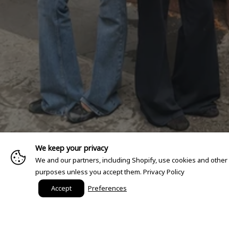
We keep your privacy
We and our partners, including Shopify, use cookies and other
purposes unless you accept them.
Privacy Policy
Accept
Preferences