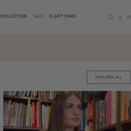
COLLECTION
SALE
E-GIFT CARD
Ca
EXPLORE ALL