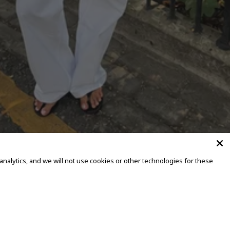
alytics, and we will not use cookies or other technologies for these