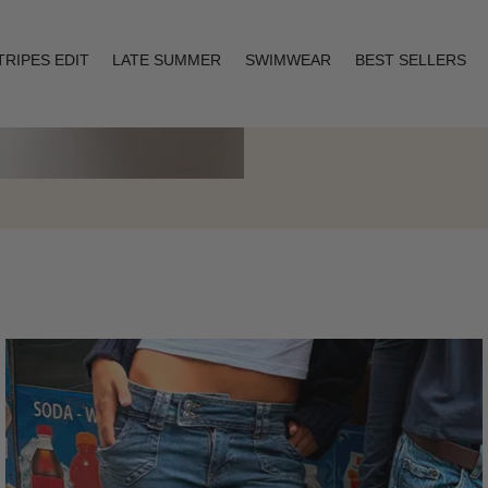
TRIPES EDIT
LATE SUMMER
SWIMWEAR
BEST SELLERS
Layering