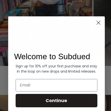
Welcome to Subdued
Sign up for 10% off your first purchase and stay
Hoodies
Denim
in the loop on new drops and limited releases.
EXPLORE ALL
Email
Continue