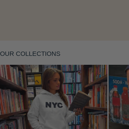
Layering
OUR COLLECTIONS