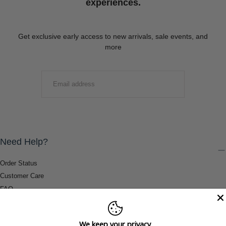
experiences.
Get exclusive early access to new arrivals, sale events, and
more
EMAIL
SUBMIT
Need Help?
Order Status
Customer Care
FAQ
Payment Methods
Shipping & Return Information
We keep your privacy