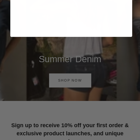
Summer Denim
SHOP NOW
Sign up to receive 10% off your first order &
exclusive product launches, and unique