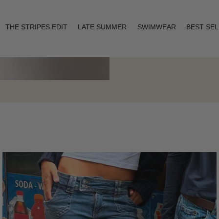
THE STRIPES EDIT
LATE SUMMER
SWIMWEAR
BEST SE
Layering