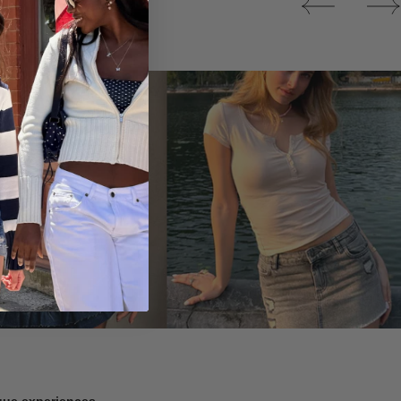
Tops
ique experiences.