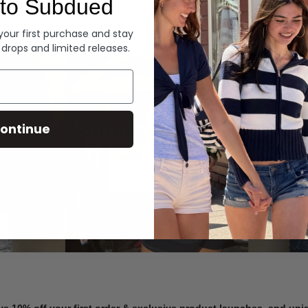
to Subdued
Denim
 your first purchase and stay
 drops and limited releases.
Summer Denim
ontinue
SHOP NOW
ve 10% off your first order & exclusive product launches, and un