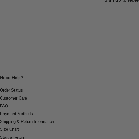
Need Help?
Order Status
Customer Care
FAQ
Payment Methods
Shipping & Return Information
Size Chart
Start a Return