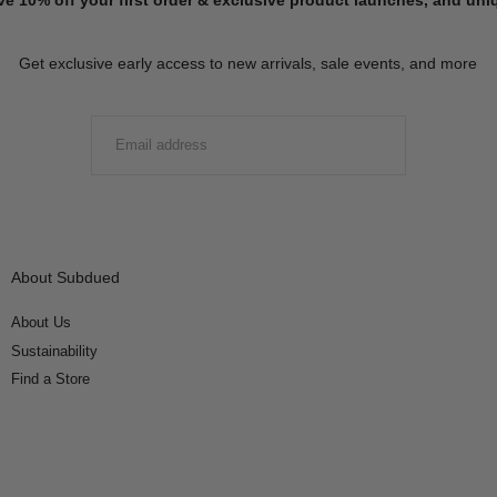
Get exclusive early access to new arrivals, sale events, and more
EMAIL
SUBMIT
About Subdued
About Us
Sustainability
Find a Store