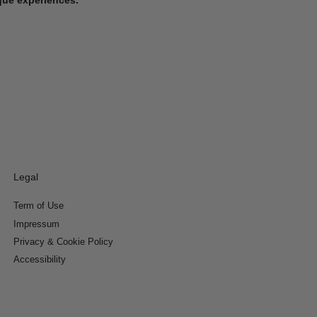
Legal
Term of Use
Impressum
Privacy & Cookie Policy
Accessibility