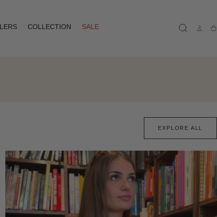
LLERS
COLLECTION
SALE
Ca
EXPLORE ALL