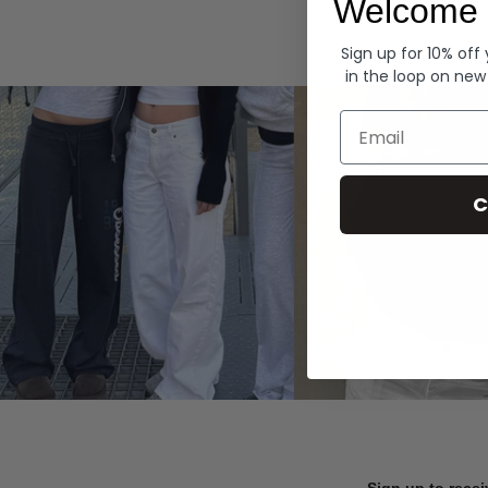
Welcome 
Hoodies
Sign up for 10% off
in the loop on new
Email
C
Sign up to recei