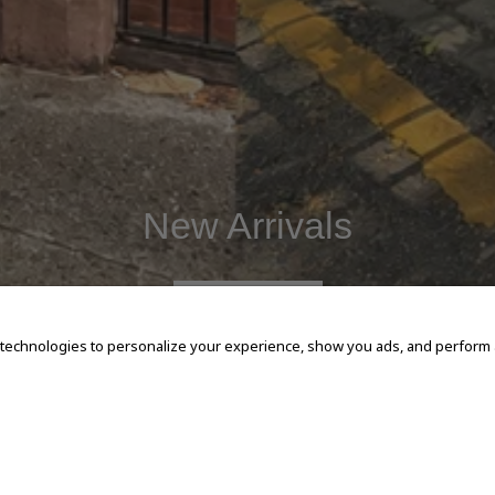
New Arrivals
SHOP NOW
 technologies to personalize your experience, show you ads, and perform an