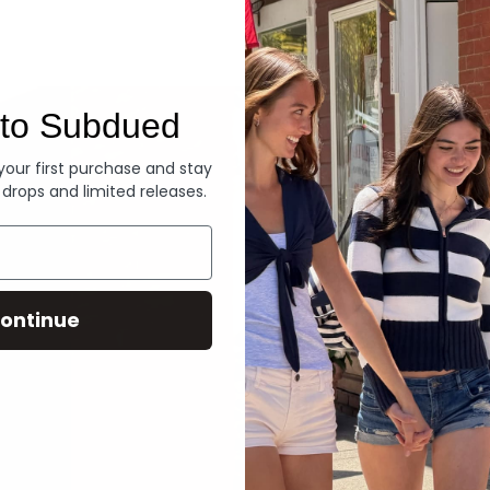
Denim
to Subdued
 your first purchase and stay
 drops and limited releases.
ontinue