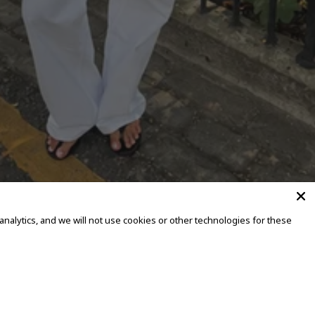
alytics, and we will not use cookies or other technologies for these