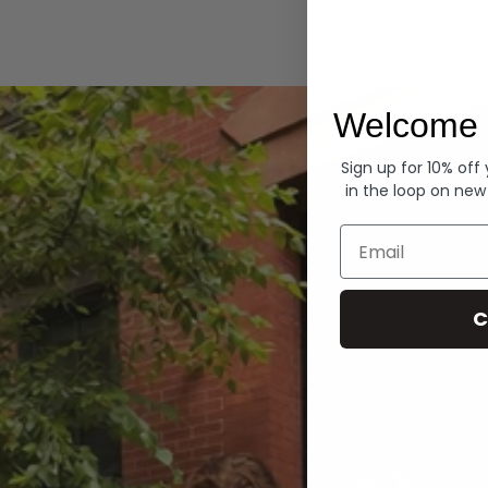
Hoodies
Welcome 
Sign up for 10% off
in the loop on new
Email
C