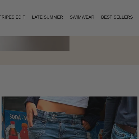
TRIPES EDIT
LATE SUMMER
SWIMWEAR
BEST SELLERS
Layering