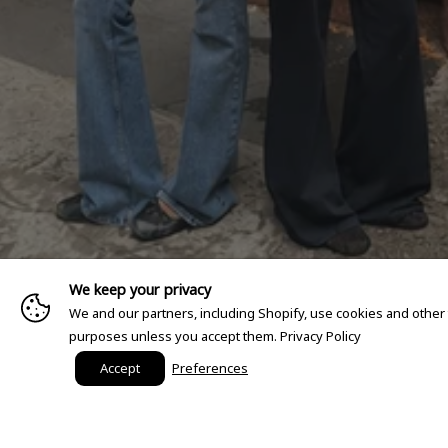
We keep your privacy
We and our partners, including Shopify, use cookies and other
purposes unless you accept them.
Privacy Policy
Accept
Preferences