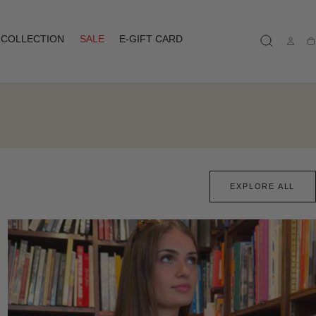
COLLECTION
SALE
E-GIFT CARD
Ca
EXPLORE ALL