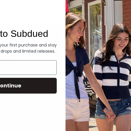
Denim
to Subdued
 your first purchase and stay
 drops and limited releases.
ontinue