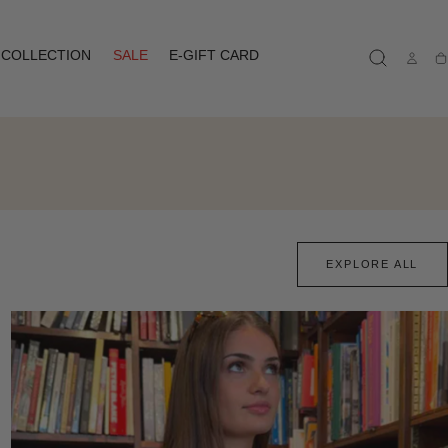
COLLECTION
SALE
E-GIFT CARD
Ca
EXPLORE ALL