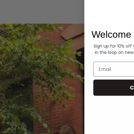
Hoodies
Welcome 
Sign up for 10% off
in the loop on new
Email
C