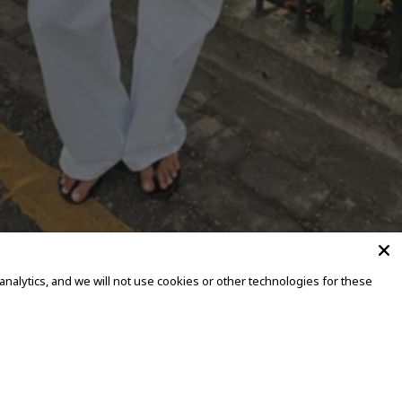
alytics, and we will not use cookies or other technologies for these