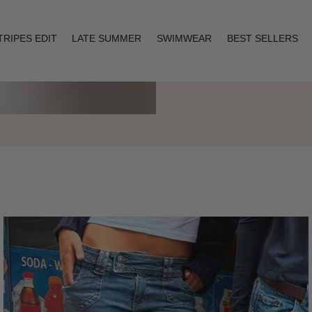
TRIPES EDIT
LATE SUMMER
SWIMWEAR
BEST SELLERS
Layering