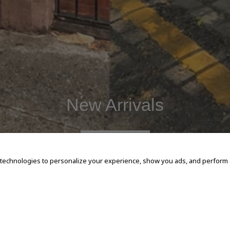
New Arrivals
SHOP NOW
 technologies to personalize your experience, show you ads, and perform an