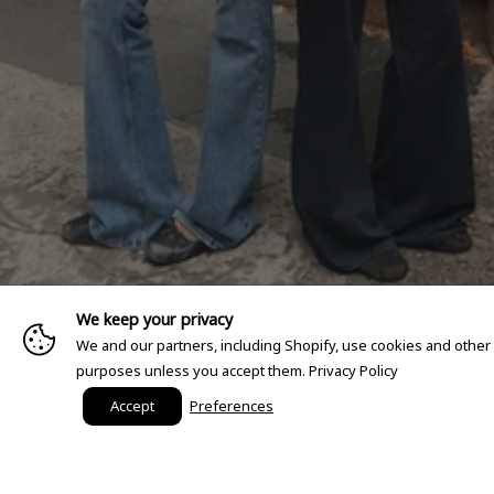
We keep your privacy
We and our partners, including Shopify, use cookies and other
purposes unless you accept them.
Privacy Policy
Accept
Preferences