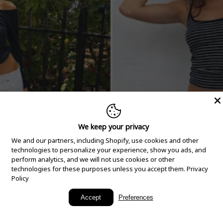
We keep your privacy
We and our partners, including Shopify, use cookies and other
technologies to personalize your experience, show you ads, and
perform analytics, and we will not use cookies or other
technologies for these purposes unless you accept them.
Privacy
Policy
New Arrivals
Accept
Preferences