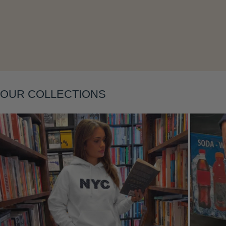
Layering
OUR COLLECTIONS