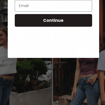
Email
Continue