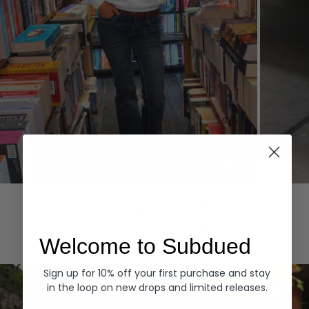
Hoodies
Denim
EXPLORE ALL
Welcome to Subdued
Sign up for 10% off your first purchase and stay
in the loop on new drops and limited releases.