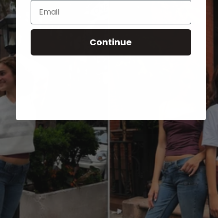
Email
Continue