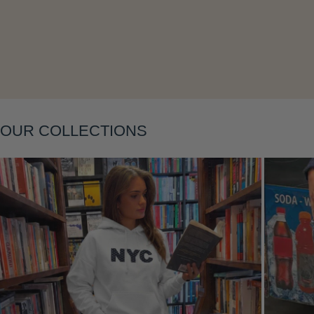
Layering
OUR COLLECTIONS