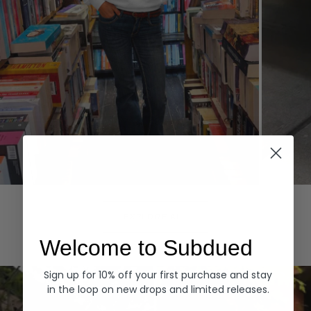
Hoodies
Denim
EXPLORE ALL
Welcome to Subdued
Sign up for 10% off your first purchase and stay
in the loop on new drops and limited releases.