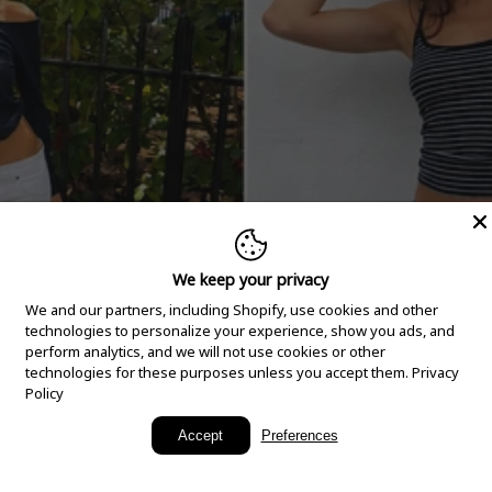
We keep your privacy
We and our partners, including Shopify, use cookies and other
technologies to personalize your experience, show you ads, and
perform analytics, and we will not use cookies or other
technologies for these purposes unless you accept them.
Privacy
Policy
New Arrivals
Accept
Preferences