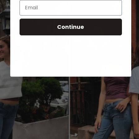
Email
Continue