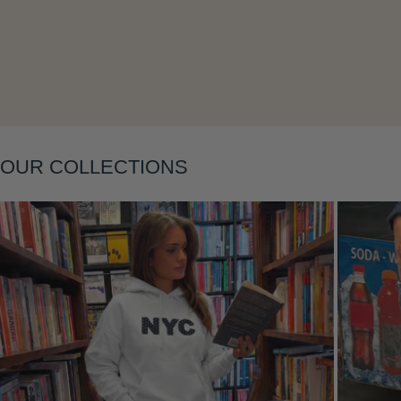
Layering
OUR COLLECTIONS