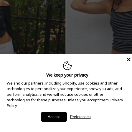
We keep your privacy
We and our partners, including Shopify, use cookies and other
technologies to personalize your experience, show you ads, and
perform analytics, and we will not use cookies or other
technologies for these purposes unless you accept them.
Privacy
Policy
New Arrivals
Accept
Preferences