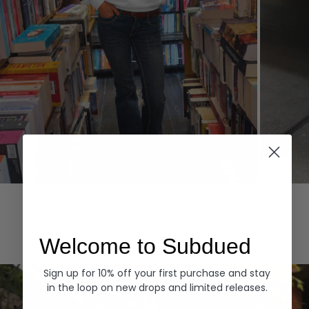
Hoodies
Denim
EXPLORE ALL
Welcome to Subdued
Sign up for 10% off your first purchase and stay
in the loop on new drops and limited releases.