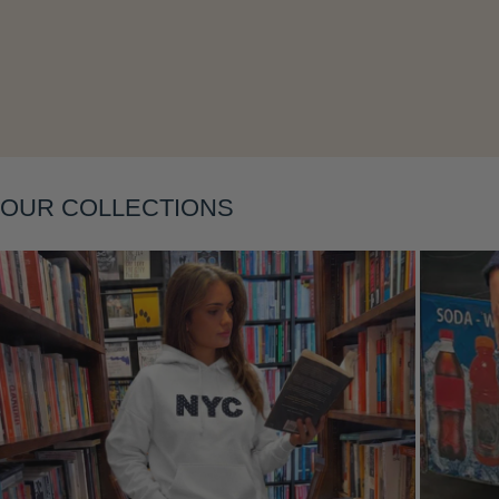
OUR COLLECTIONS