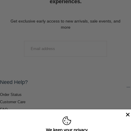
experiences.
Get exclusive early access to new arrivals, sale events, and
more
EMAIL
SUBMIT
Need Help?
Order Status
Customer Care
FAQ
Payment Methods
Shipping & Return Information
We keep your privacy