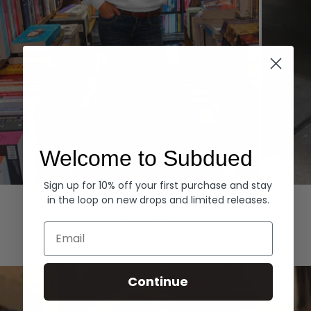
Welcome to Subdued
Sign up for 10% off your first purchase and stay
Hoodies
Denim
in the loop on new drops and limited releases.
EXPLORE ALL
Email
Continue