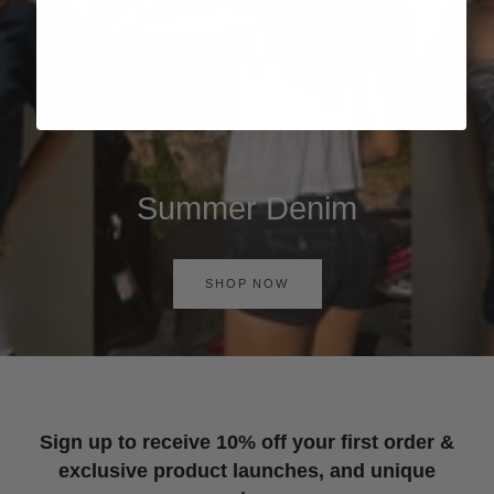
Summer Denim
SHOP NOW
Sign up to receive 10% off your first order &
exclusive product launches, and unique