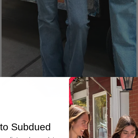
Denim
to Subdued