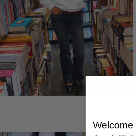
Hoodies
Welcome 