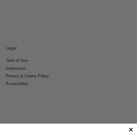
Legal
Term of Use
Impressum
Privacy & Cookie Policy
Accessibility