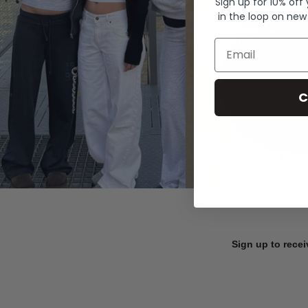
Sign up for 10% off
in the loop on new
Email
C
Sign up to recei