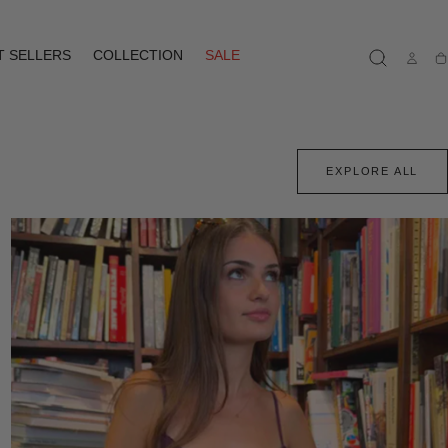
T SELLERS
COLLECTION
SALE
Ca
EXPLORE ALL