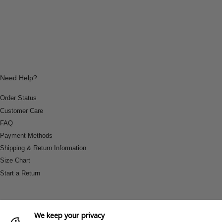
Need Help?
Order Status
Customer Care
FAQ
Payment Methods
Shipping & Return Information
Size Chart
Start a Return
We keep your privacy