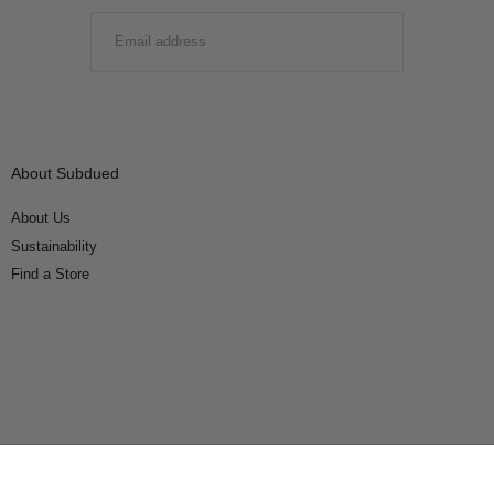
EMAIL
SUBMIT
About Subdued
About Us
Sustainability
Find a Store
Connect