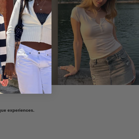
ique experiences.