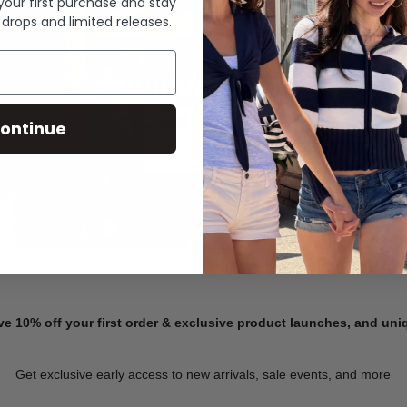
 your first purchase and stay
 drops and limited releases.
Summer Denim
ontinue
SHOP NOW
ve 10% off your first order & exclusive product launches, and un
Get exclusive early access to new arrivals, sale events, and more