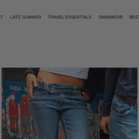
IT
LATE SUMMER
TRAVEL ESSENTIALS
SWIMWEAR
BES