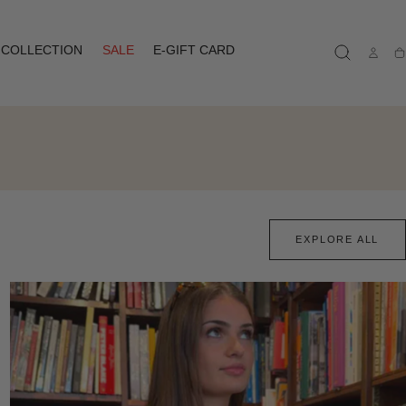
COLLECTION
SALE
E-GIFT CARD
Ca
EXPLORE ALL