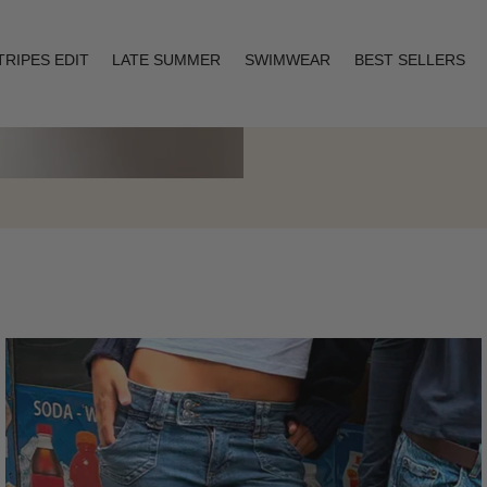
TRIPES EDIT
LATE SUMMER
SWIMWEAR
BEST SELLERS
Layering