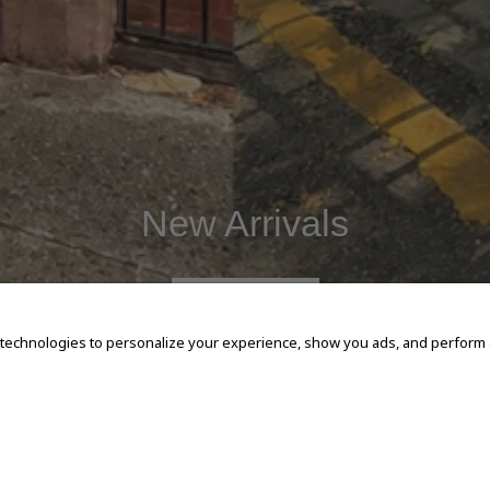
New Arrivals
SHOP NOW
 technologies to personalize your experience, show you ads, and perform an