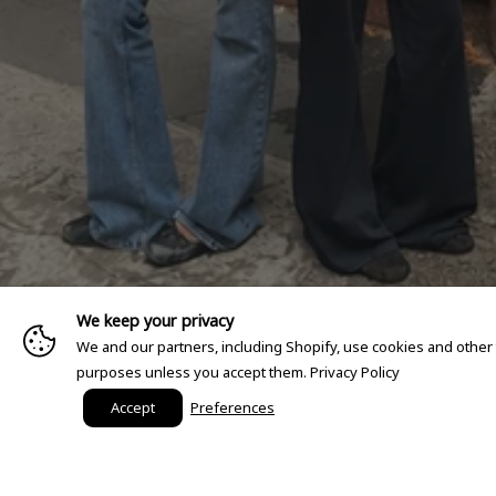
We keep your privacy
We and our partners, including Shopify, use cookies and other
purposes unless you accept them.
Privacy Policy
Accept
Preferences