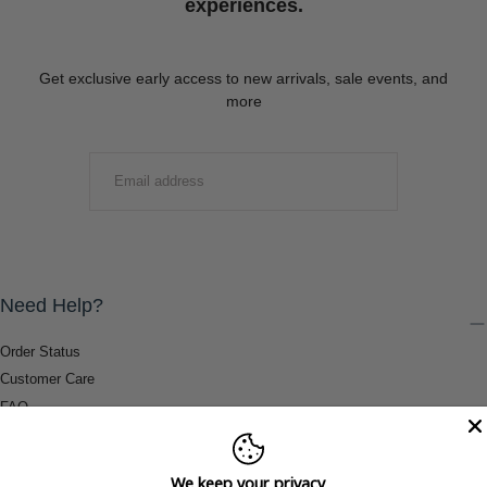
experiences.
Get exclusive early access to new arrivals, sale events, and
more
EMAIL
SUBMIT
Need Help?
Order Status
Customer Care
FAQ
Payment Methods
Shipping & Return Information
We keep your privacy