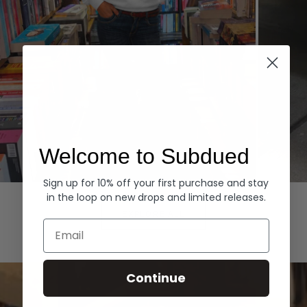
Welcome to Subdued
Sign up for 10% off your first purchase and stay
Hoodies
Denim
in the loop on new drops and limited releases.
EXPLORE ALL
Email
Continue