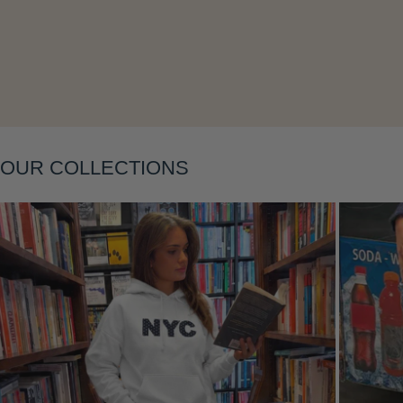
Layering
OUR COLLECTIONS