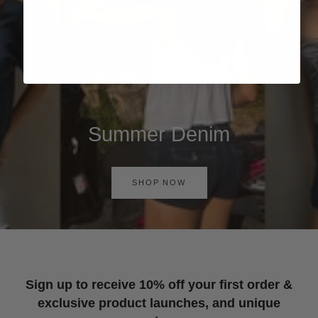
Summer Denim
SHOP NOW
Sign up to receive 10% off your first order &
exclusive product launches, and unique