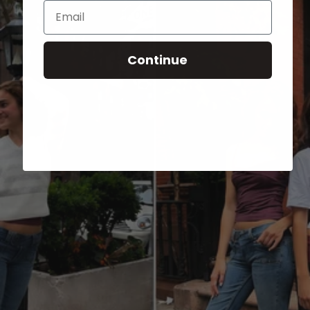
Email
Continue