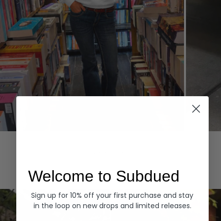
Hoodies
Denim
EXPLORE ALL
Welcome to Subdued
Sign up for 10% off your first purchase and stay
in the loop on new drops and limited releases.