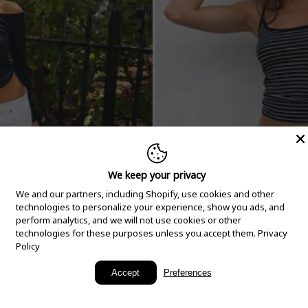
We keep your privacy
We and our partners, including Shopify, use cookies and other
technologies to personalize your experience, show you ads, and
perform analytics, and we will not use cookies or other
technologies for these purposes unless you accept them.
Privacy
Policy
New Arrivals
Accept
Preferences