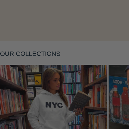
Layering
OUR COLLECTIONS