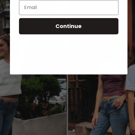
Email
Continue