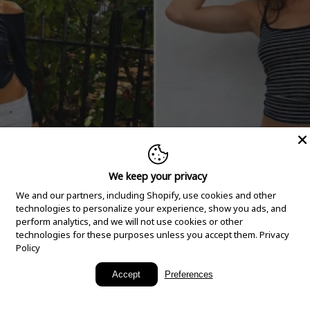
We keep your privacy
We and our partners, including Shopify, use cookies and other
technologies to personalize your experience, show you ads, and
perform analytics, and we will not use cookies or other
technologies for these purposes unless you accept them.
Privacy
Policy
New Arrivals
Accept
Preferences