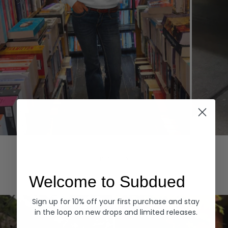
Hoodies
Denim
EXPLORE ALL
Welcome to Subdued
Sign up for 10% off your first purchase and stay
in the loop on new drops and limited releases.