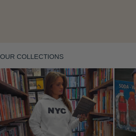
Layering
OUR COLLECTIONS