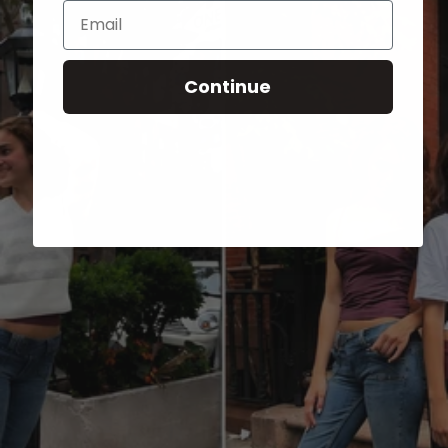
Email
Continue