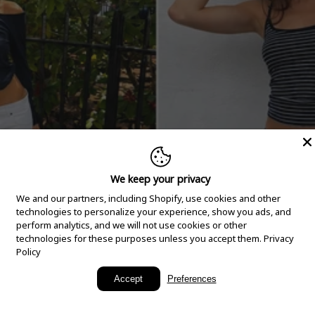
We keep your privacy
We and our partners, including Shopify, use cookies and other
technologies to personalize your experience, show you ads, and
perform analytics, and we will not use cookies or other
technologies for these purposes unless you accept them.
Privacy
Policy
New Arrivals
Accept
Preferences