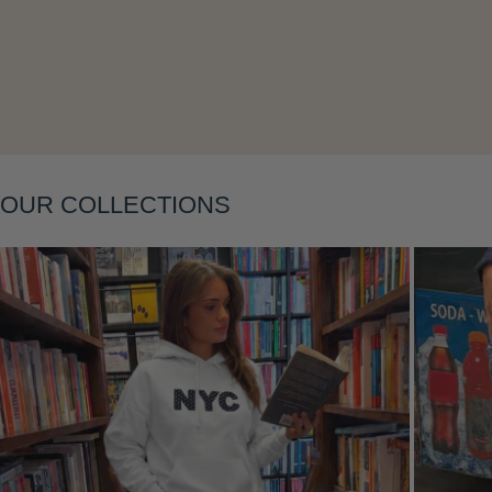
Layering
OUR COLLECTIONS