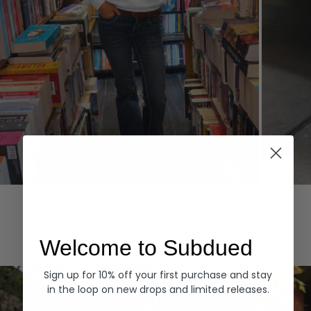
Hoodies
Denim
EXPLORE ALL
Welcome to Subdued
Sign up for 10% off your first purchase and stay
in the loop on new drops and limited releases.