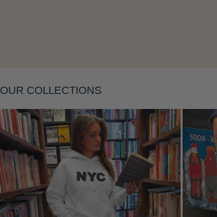
Layering
OUR COLLECTIONS