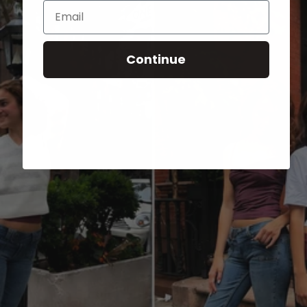
Email
Continue