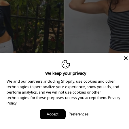
We keep your privacy
We and our partners, including Shopify, use cookies and other
technologies to personalize your experience, show you ads, and
perform analytics, and we will not use cookies or other
technologies for these purposes unless you accept them.
Privacy
Policy
New Arrivals
Accept
Preferences