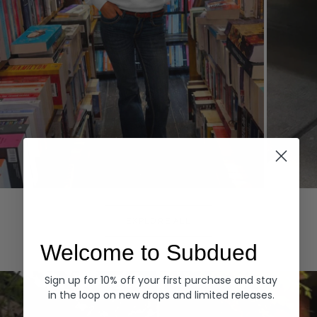
Hoodies
Denim
EXPLORE ALL
Welcome to Subdued
Sign up for 10% off your first purchase and stay
in the loop on new drops and limited releases.