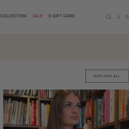
COLLECTION
SALE
E-GIFT CARD
Ca
EXPLORE ALL