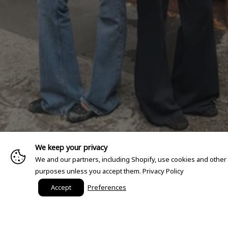
We keep your privacy
We and our partners, including Shopify, use cookies and other
purposes unless you accept them.
Privacy Policy
Accept
Preferences