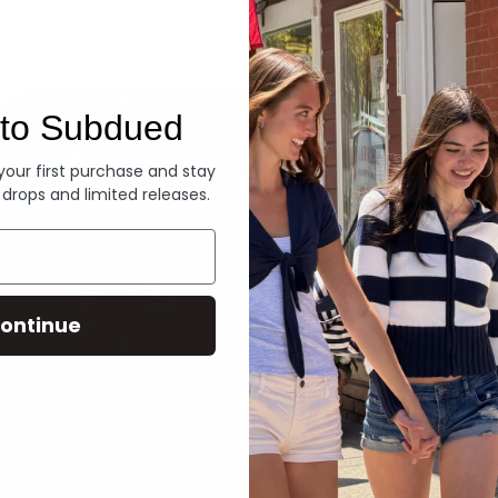
Denim
to Subdued
 your first purchase and stay
 drops and limited releases.
ontinue