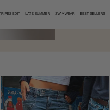
TRIPES EDIT
LATE SUMMER
SWIMWEAR
BEST SELLERS
Layering