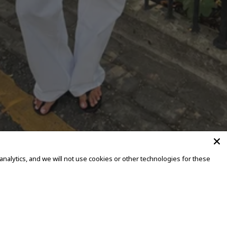
alytics, and we will not use cookies or other technologies for these