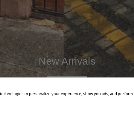
New Arrivals
SHOP NOW
 technologies to personalize your experience, show you ads, and perform an