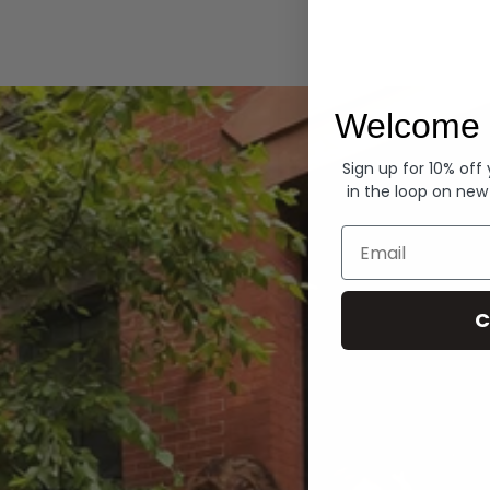
Hoodies
Welcome 
Sign up for 10% off
in the loop on new
Email
C