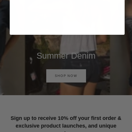
Summer Denim
SHOP NOW
Sign up to receive 10% off your first order &
exclusive product launches, and unique