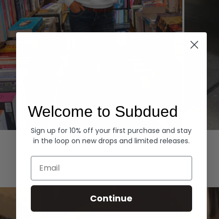
Welcome to Subdued
Sign up for 10% off your first purchase and stay
Hoodies
Denim
in the loop on new drops and limited releases.
EXPLORE ALL
Email
Continue