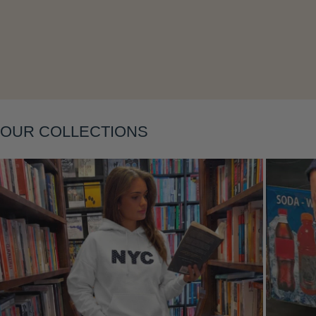
OUR COLLECTIONS