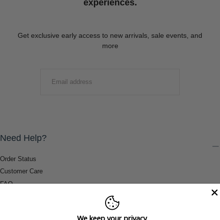
experiences.
Get exclusive early access to new arrivals, sale events, and
more
EMAIL
SUBMIT
Need Help?
Order Status
Customer Care
FAQ
Payment Methods
Shipping & Return Information
We keep your privacy