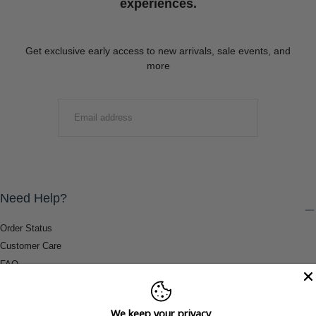
experiences.
Get exclusive early access to new arrivals, sale events, and
more
EMAIL
SUBMIT
Need Help?
Order Status
Customer Care
FAQ
Payment Methods
Shipping & Return Information
We keep your privacy