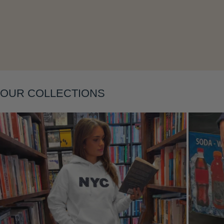
OUR COLLECTIONS