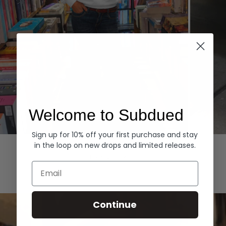
Welcome to Subdued
Sign up for 10% off your first purchase and stay
Hoodies
Denim
in the loop on new drops and limited releases.
EXPLORE ALL
Email
Continue