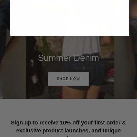
Summer Denim
SHOP NOW
Sign up to receive 10% off your first order &
exclusive product launches, and unique