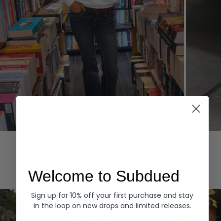
Hoodies
Denim
EXPLORE ALL
Welcome to Subdued
Sign up for 10% off your first purchase and stay
in the loop on new drops and limited releases.