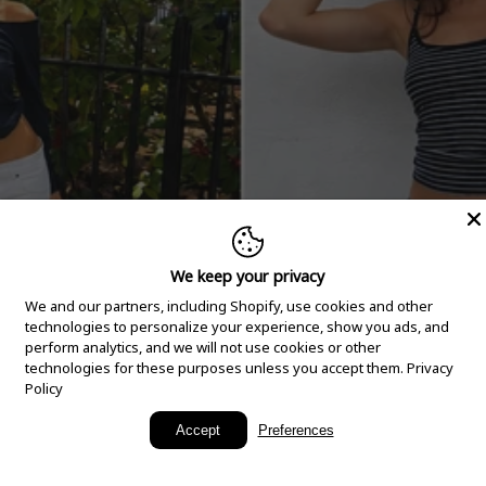
We keep your privacy
We and our partners, including Shopify, use cookies and other
technologies to personalize your experience, show you ads, and
perform analytics, and we will not use cookies or other
technologies for these purposes unless you accept them.
Privacy
Policy
New Arrivals
Accept
Preferences