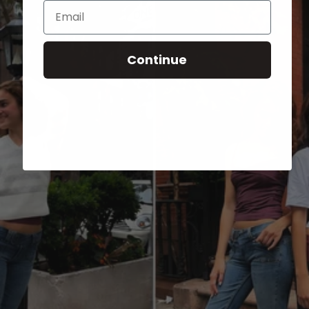
Email
Continue