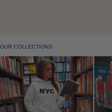
Layering
OUR COLLECTIONS