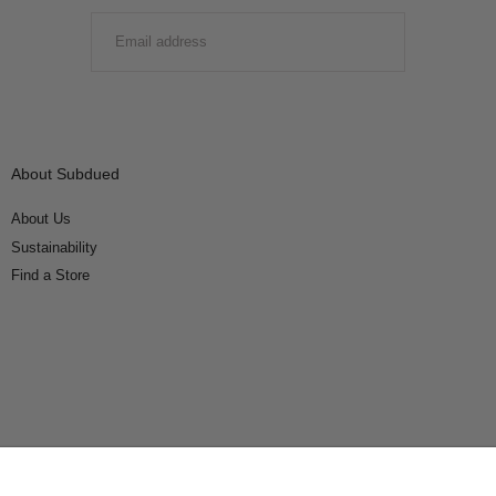
EMAIL
SUBMIT
About Subdued
About Us
Sustainability
Find a Store
Connect