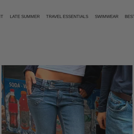
IT
LATE SUMMER
TRAVEL ESSENTIALS
SWIMWEAR
BES