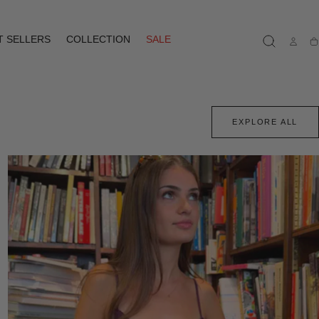
T SELLERS
COLLECTION
SALE
Ca
EXPLORE ALL