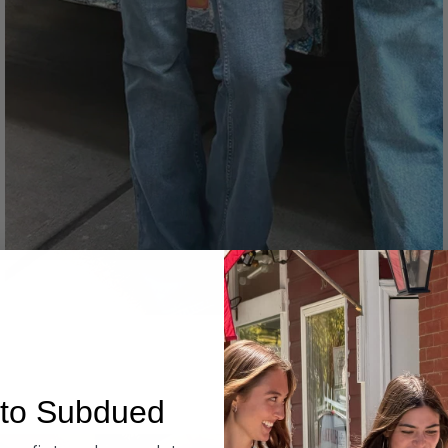
Denim
to Subdued