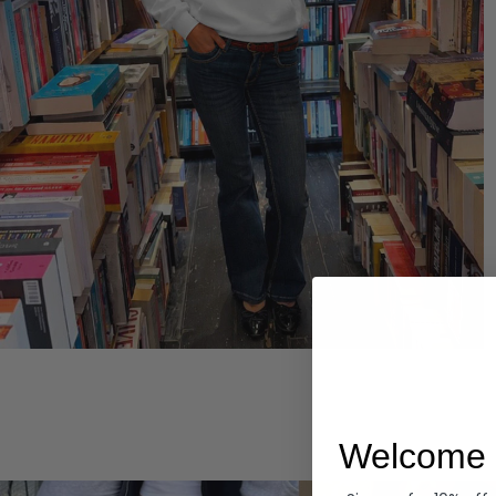
Hoodies
Welcome 