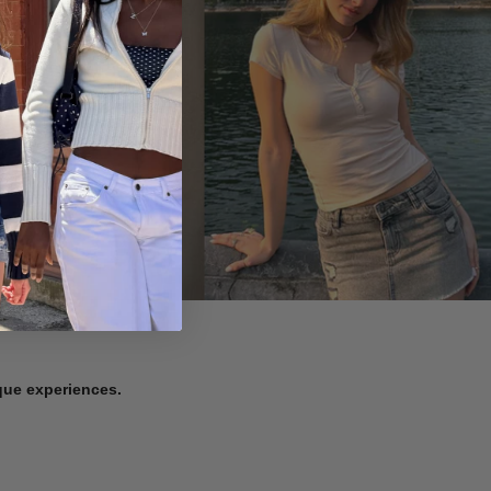
ique experiences.