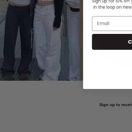
Sign up for 10% off
in the loop on new
Email
C
Sign up to recei