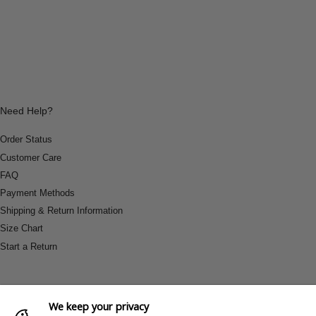
Need Help?
Order Status
Customer Care
FAQ
Payment Methods
Shipping & Return Information
Size Chart
Start a Return
We keep your privacy