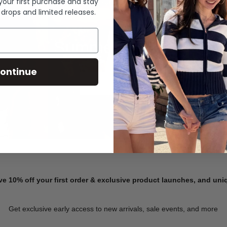
 your first purchase and stay
 drops and limited releases.
Summer Denim
ontinue
SHOP NOW
ve 10% off your first order & exclusive product launches, and un
Get exclusive early access to new arrivals, sale events, and more