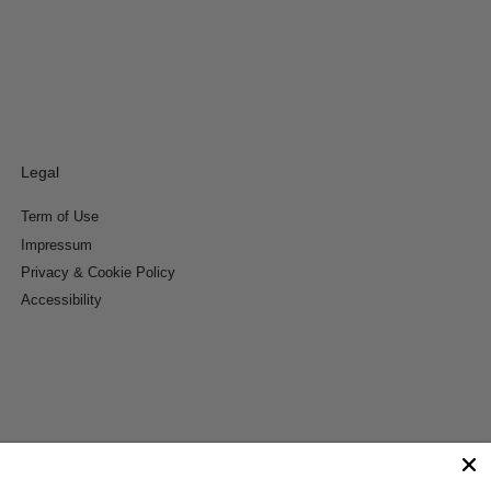
Legal
Term of Use
Impressum
Privacy & Cookie Policy
Accessibility