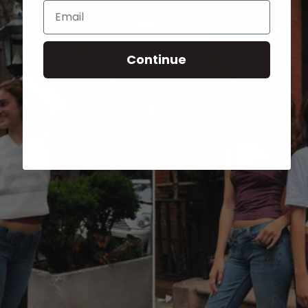
Email
Continue