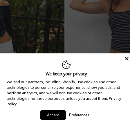
We keep your privacy
We and our partners, including Shopify, use cookies and other
technologies to personalize your experience, show you ads, and
perform analytics, and we will not use cookies or other
technologies for these purposes unless you accept them.
Privacy
Policy
New Arrivals
Accept
Preferences