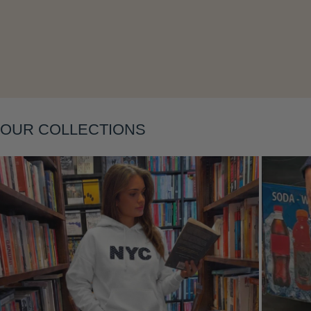
Layering
OUR COLLECTIONS