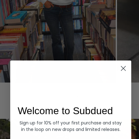
Hoodies
Denim
EXPLORE ALL
Welcome to Subdued
Sign up for 10% off your first purchase and stay
in the loop on new drops and limited releases.