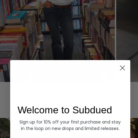
Hoodies
Denim
EXPLORE ALL
Welcome to Subdued
Sign up for 10% off your first purchase and stay
in the loop on new drops and limited releases.