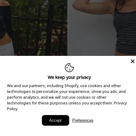
We keep your privacy
We and our partners, including Shopify, use cookies and other
technologies to personalize your experience, show you ads, and
perform analytics, and we will not use cookies or other
technologies for these purposes unless you accept them.
Privacy
Policy
New Arrivals
Accept
Preferences