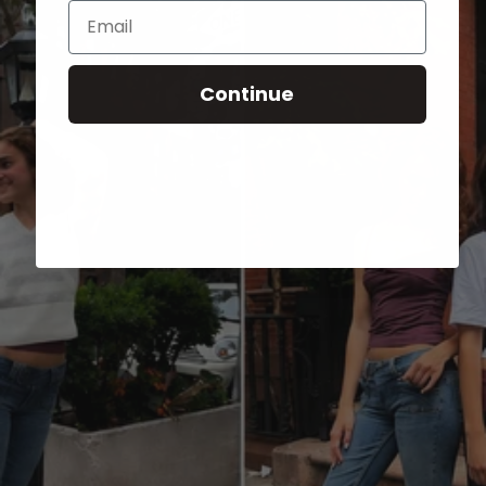
Email
Continue