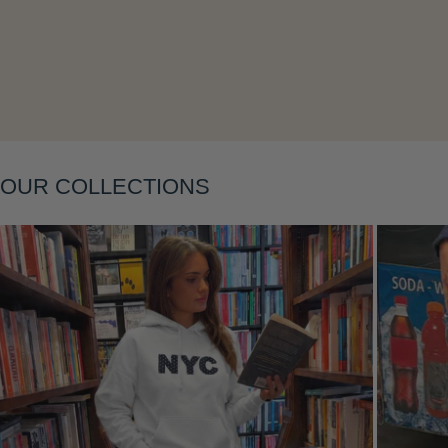
Layering
OUR COLLECTIONS