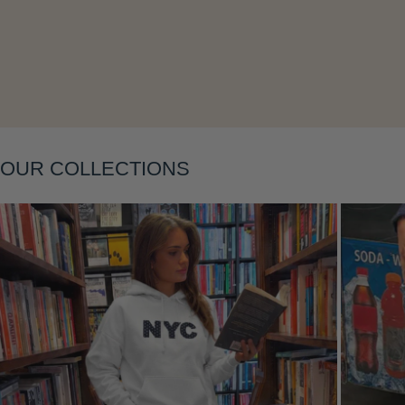
OUR COLLECTIONS