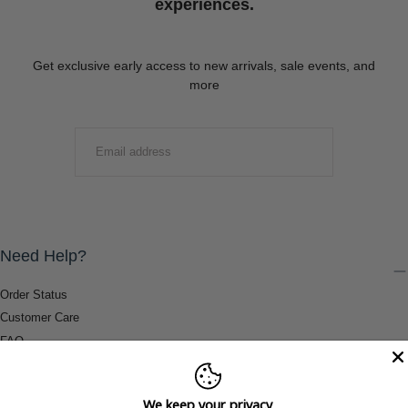
experiences.
Get exclusive early access to new arrivals, sale events, and
more
EMAIL
SUBMIT
Need Help?
Order Status
Customer Care
FAQ
Payment Methods
Shipping & Return Information
We keep your privacy