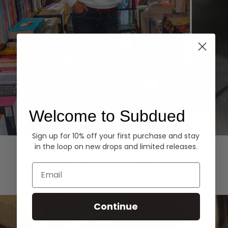
Welcome to Subdued
Sign up for 10% off your first purchase and stay
Hoodies
Denim
in the loop on new drops and limited releases.
EXPLORE ALL
Email
Continue