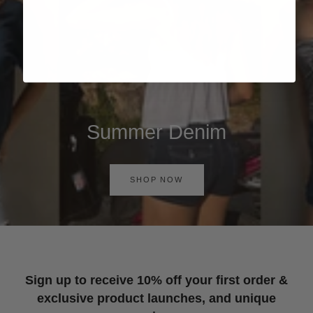
Summer Denim
SHOP NOW
Sign up to receive 10% off your first order &
exclusive product launches, and unique