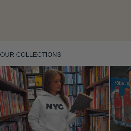
Layering
OUR COLLECTIONS