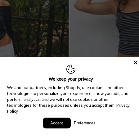
We keep your privacy
We and our partners, including Shopify, use cookies and other
technologies to personalize your experience, show you ads, and
perform analytics, and we will not use cookies or other
technologies for these purposes unless you accept them.
Privacy
Policy
New Arrivals
Accept
Preferences