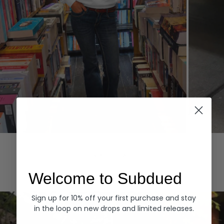
Hoodies
Denim
EXPLORE ALL
Welcome to Subdued
Sign up for 10% off your first purchase and stay
in the loop on new drops and limited releases.