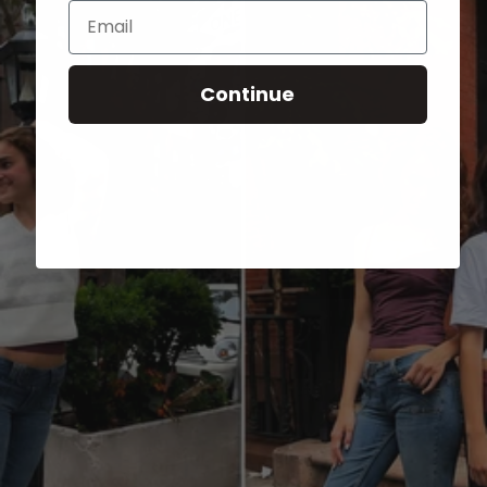
Email
Continue