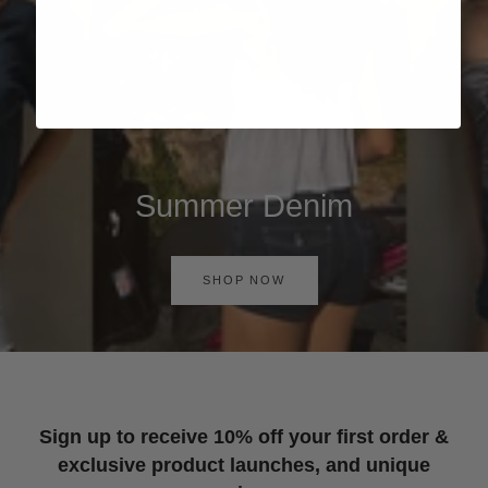
Summer Denim
SHOP NOW
Sign up to receive 10% off your first order &
exclusive product launches, and unique