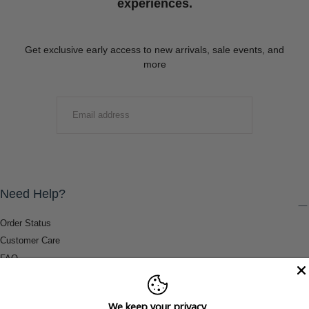
experiences.
Get exclusive early access to new arrivals, sale events, and
more
EMAIL
SUBMIT
Need Help?
Order Status
Customer Care
FAQ
Payment Methods
Shipping & Return Information
We keep your privacy