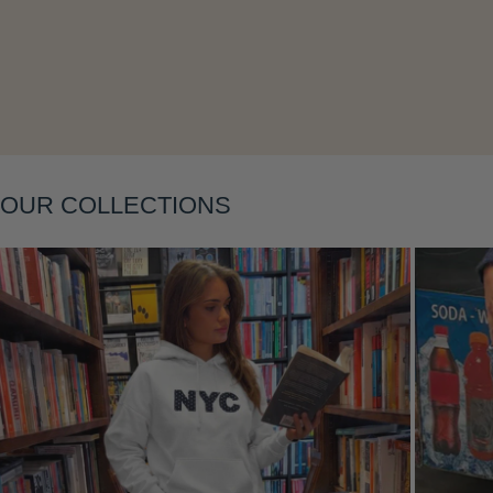
OUR COLLECTIONS