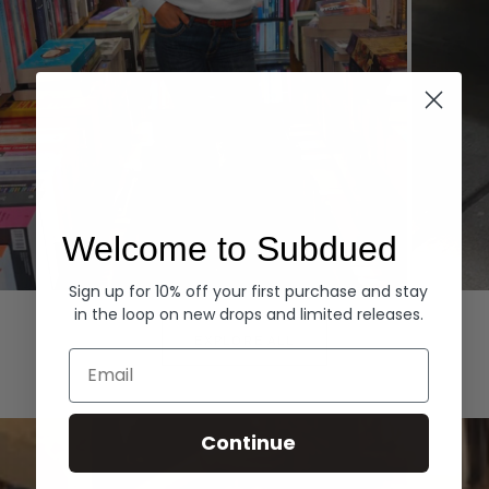
Welcome to Subdued
Sign up for 10% off your first purchase and stay
Hoodies
Denim
in the loop on new drops and limited releases.
EXPLORE ALL
Email
Continue