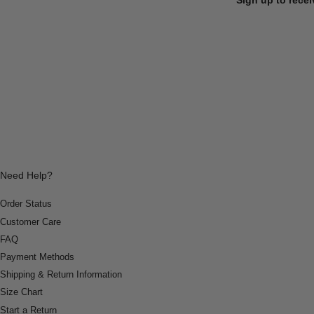
Need Help?
Order Status
Customer Care
FAQ
Payment Methods
Shipping & Return Information
Size Chart
Start a Return