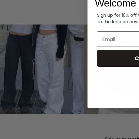
Welcome 
Hoodies
Sign up for 10% off
in the loop on new
Email
C
Sign up to recei