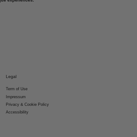
Legal
Term of Use
Impressum
Privacy & Cookie Policy
Accessibility