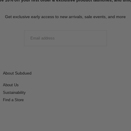
Get exclusive early access to new arrivals, sale events, and more
EMAIL
SUBMIT
About Subdued
About Us
Sustainability
Find a Store