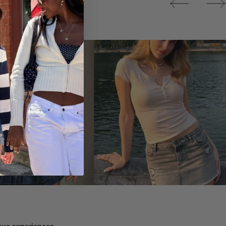
Tops
ique experiences.