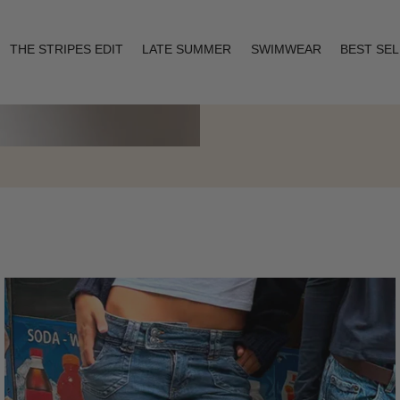
THE STRIPES EDIT
LATE SUMMER
SWIMWEAR
BEST SE
Layering