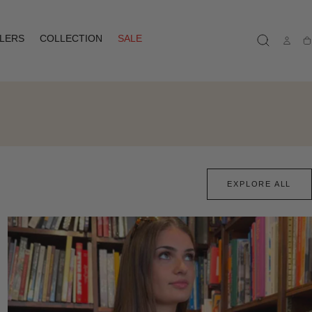
LLERS
COLLECTION
SALE
Ca
EXPLORE ALL