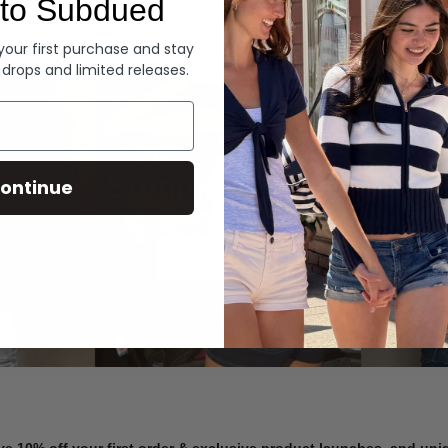
to Subdued
Denim
 your first purchase and stay
 drops and limited releases.
Summer Denim
ontinue
SHOP NOW
ve 10% off your first order & exclusive product launches, and un