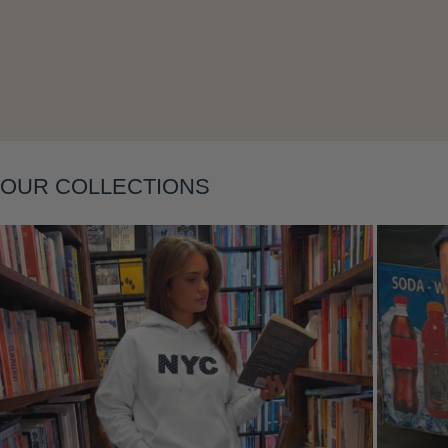
OUR COLLECTIONS