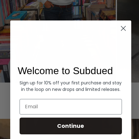
Welcome to Subdued
Sign up for 10% off your first purchase and stay
Hoodies
Denim
in the loop on new drops and limited releases.
EXPLORE ALL
Email
Continue