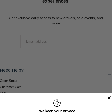
experiences.
Get exclusive early access to new arrivals, sale events, and
more
EMAIL
SUBMIT
Need Help?
Order Status
Customer Care
FAQ
Payment Methods
Shipping & Return Information
We keep your privacy