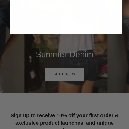
Summer Denim
SHOP NOW
Sign up to receive 10% off your first order &
exclusive product launches, and unique